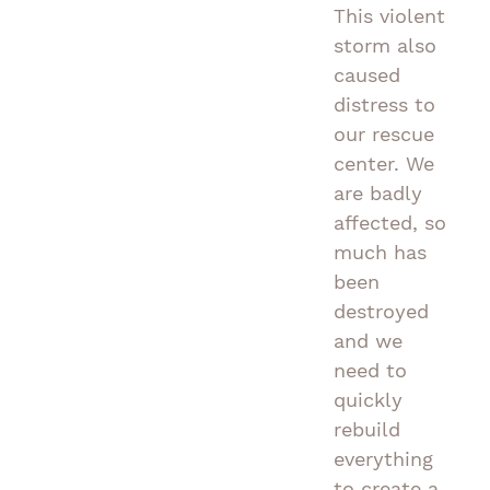
This violent
storm also
caused
distress to
our rescue
center. We
are badly
affected, so
much has
been
destroyed
and we
need to
quickly
rebuild
everything
to create a