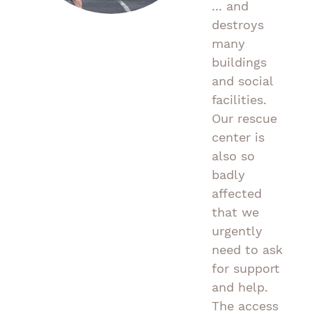
... and
destroys
many
buildings
and social
facilities.
Our rescue
center is
also so
badly
affected
that we
urgently
need to ask
for support
and help.
The access