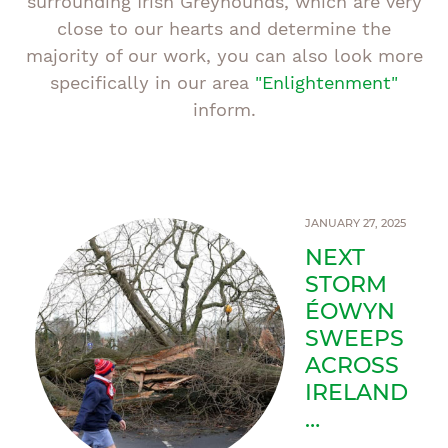
surrounding Irish Greyhounds, which are very
close to our hearts and determine the
majority of our work, you can also look more
specifically in our area
"Enlightenment"
inform.
JANUARY 27, 2025
NEXT
STORM
ÉOWYN
SWEEPS
ACROSS
IRELAND
…