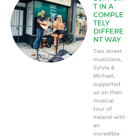
T IN A
COMPLE
TELY
DIFFERE
NT WAY
Two street
musicians,
Sylvia &
Michael,
supported
us on their
musical
tour of
Ireland with
an
incredible