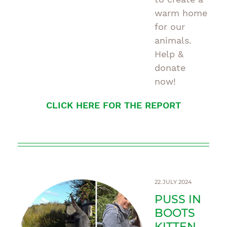
warm home
for our
animals.
Help &
donate
now!
CLICK HERE FOR THE REPORT
22.JULY 2024
PUSS IN
BOOTS
KITTEN