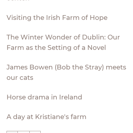
Visiting the Irish Farm of Hope
The Winter Wonder of Dublin: Our
Farm as the Setting of a Novel
James Bowen (Bob the Stray) meets
our cats
Horse drama in Ireland
A day at Kristiane's farm