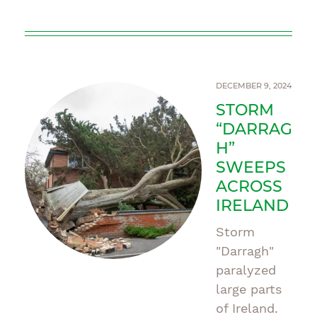
DECEMBER 9, 2024
STORM
“DARRAG
H”
SWEEPS
ACROSS
IRELAND
Storm
"Darragh"
paralyzed
large parts
of Ireland.