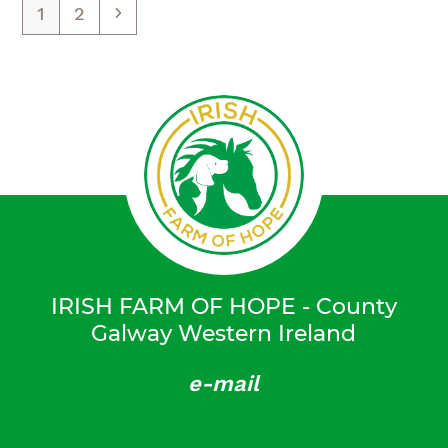
Page
Page
Weiter
1
2
IRISH FARM OF HOPE - County
Galway Western Ireland
e-mail