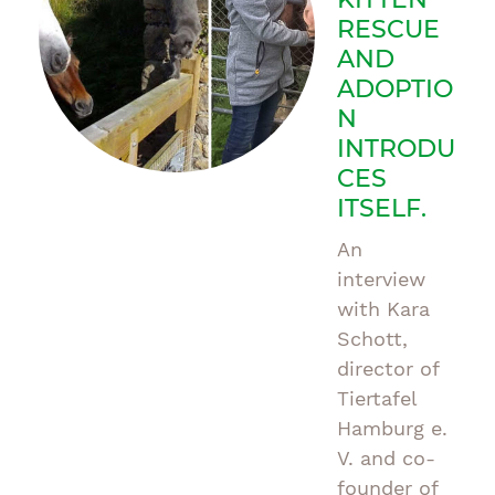
RESCUE
AND
ADOPTIO
N
INTRODU
CES
ITSELF.
An
interview
with Kara
Schott,
director of
Tiertafel
Hamburg e.
V. and co-
founder of