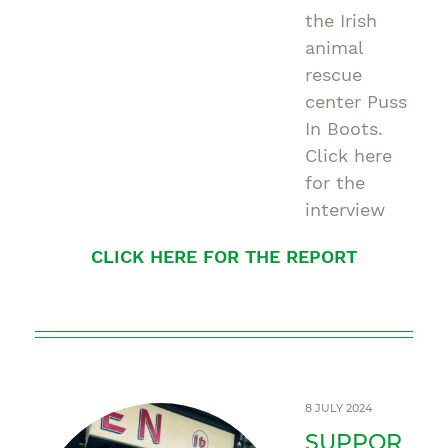
the Irish
animal
rescue
center Puss
In Boots.
Click here
for the
interview
CLICK HERE FOR THE REPORT
8 JULY 2024
SUPPOR