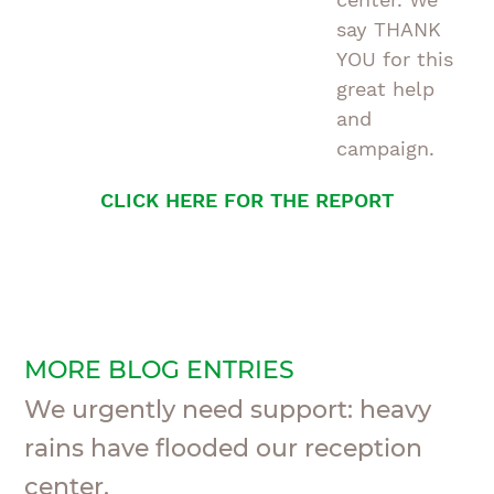
say THANK
YOU for this
great help
and
campaign.
CLICK HERE FOR THE REPORT
MORE BLOG ENTRIES
We urgently need support: heavy
rains have flooded our reception
center.