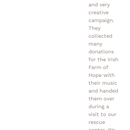
and very
creative
campaign.
They
collected
many
donations
for the Irish
Farm of
Hope with
their music
and handed
them over
during a
visit to our
rescue
center. We