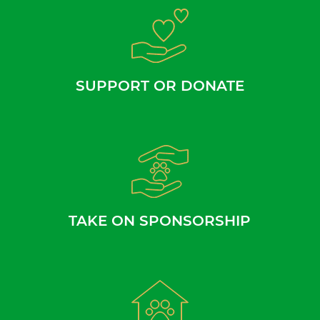
SUPPORT OR DONATE
TAKE ON SPONSORSHIP