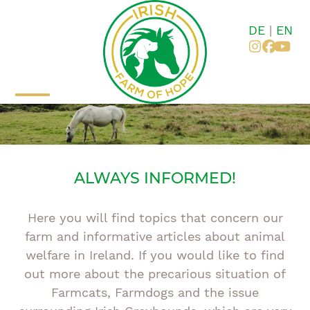
Skip
to
DE
|
EN
content
Instagr
Faceb
You
Open
Close
mobile
mobile
menu
menu
ALWAYS INFORMED!
Here you will find topics that concern our
farm and informative articles about animal
welfare in Ireland. If you would like to find
out more about the precarious situation of
Farmcats, Farmdogs and the issue