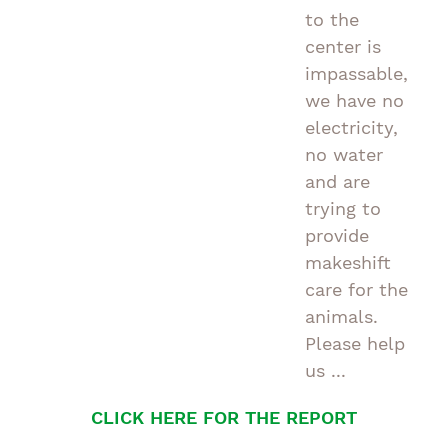
to the
center is
impassable,
we have no
electricity,
no water
and are
trying to
provide
makeshift
care for the
animals.
Please help
us ...
CLICK HERE FOR THE REPORT