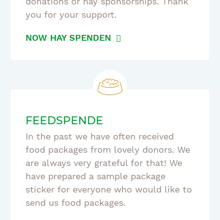
donations or hay sponsorships. Thank
you for your support.
NOW HAY SPENDEN
FEEDSPENDE
In the past we have often received
food packages from lovely donors. We
are always very grateful for that! We
have prepared a sample package
sticker for everyone who would like to
send us food packages.