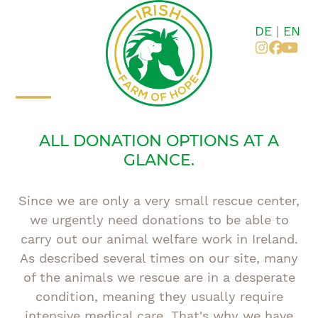
Skip
to
DE
|
EN
content
Instagr
Faceb
You
Open
Close
ALL DONATION OPTIONS AT A
mobile
mobile
GLANCE.
menu
menu
Since we are only a very small rescue center,
we urgently need donations to be able to
carry out our animal welfare work in Ireland.
As described several times on our site, many
of the animals we rescue are in a desperate
condition, meaning they usually require
intensive medical care. That's why we have