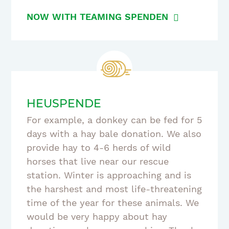
NOW WITH TEAMING SPENDEN
HEUSPENDE
For example, a donkey can be fed for 5
days with a hay bale donation. We also
provide hay to 4-6 herds of wild
horses that live near our rescue
station. Winter is approaching and is
the harshest and most life-threatening
time of the year for these animals. We
would be very happy about hay