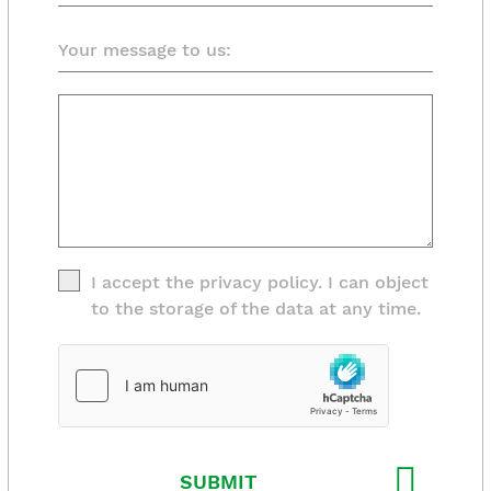
I accept the privacy policy. I can object
to the storage of the data at any time.
SUBMIT