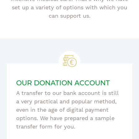
set up a variety of options with which you
can support us.
OUR DONATION ACCOUNT
A transfer to our bank account is still
a very practical and popular method,
even in the age of digital payment
options. We have prepared a sample
transfer form for you.