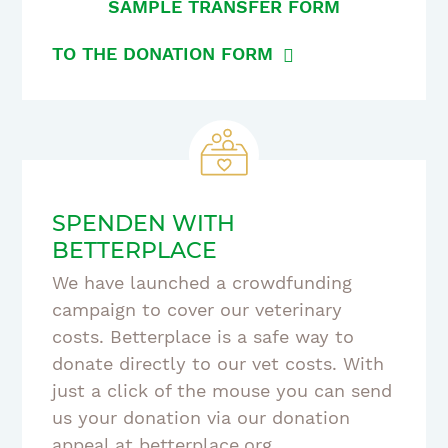
SAMPLE TRANSFER FORM
TO THE DONATION FORM
SPENDEN WITH
BETTERPLACE
We have launched a crowdfunding
campaign to cover our veterinary
costs. Betterplace is a safe way to
donate directly to our vet costs. With
just a click of the mouse you can send
us your donation via our donation
appeal at betterplace.org.