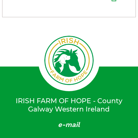
IRISH FARM OF HOPE - County
Galway Western Ireland
e-mail