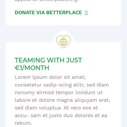
DONATE VIA BETTERPLACE
TEAMING WITH JUST
€1/MONTH
Lorem ipsum dolor sit amet,
consetetur sadip-scing elitr, sed diam
nonumy eirmod tempor invidunt ut
labore et dolore magna aliquyam erat,
sed diam voluptua. At vero eos et
accu- sam et justo duo dolores et ea
rebum.