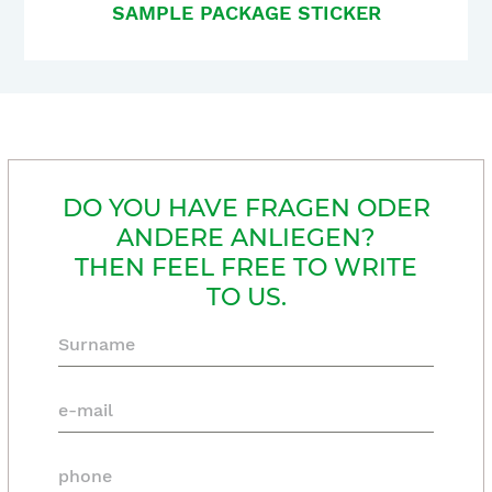
SAMPLE PACKAGE STICKER
DO YOU HAVE FRAGEN ODER
ANDERE ANLIEGEN?
THEN FEEL FREE TO WRITE
TO US.