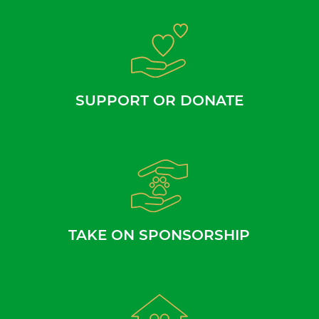
SUPPORT OR DONATE
TAKE ON SPONSORSHIP