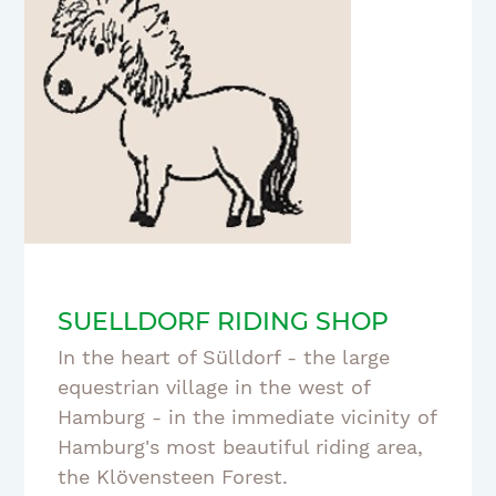
SUELLDORF RIDING SHOP
In the heart of Sülldorf - the large
equestrian village in the west of
Hamburg - in the immediate vicinity of
Hamburg's most beautiful riding area,
the Klövensteen Forest.