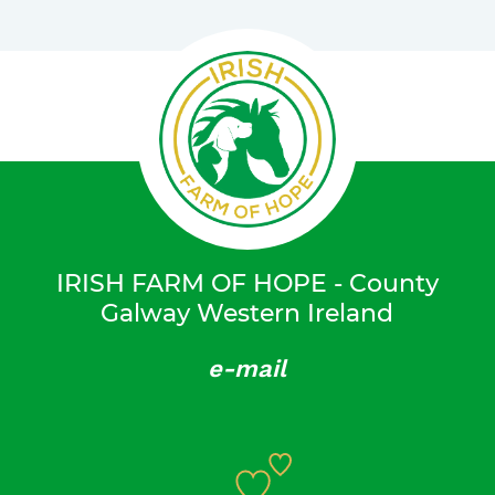
IRISH FARM OF HOPE - County
Galway Western Ireland
e-mail