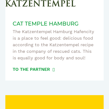
CAT TEMPLE HAMBURG
The Katzentempel Hamburg Hafencity
is a place to feel good: delicious food
according to the Katzentempel recipe
in the company of rescued cats. This
is equally good for body and soul!
TO THE PARTNER