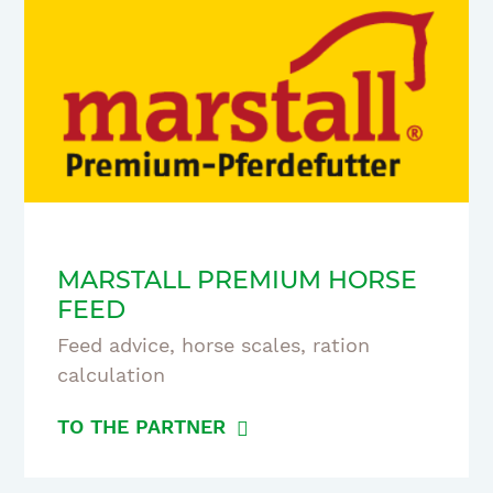
MARSTALL PREMIUM HORSE
FEED
Feed advice, horse scales, ration
calculation
TO THE PARTNER