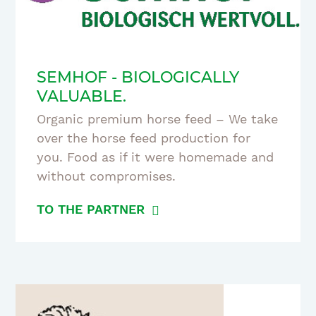
SEMHOF - BIOLOGICALLY
VALUABLE.
Organic premium horse feed – We take
over the horse feed production for
you. Food as if it were homemade and
without compromises.
TO THE PARTNER