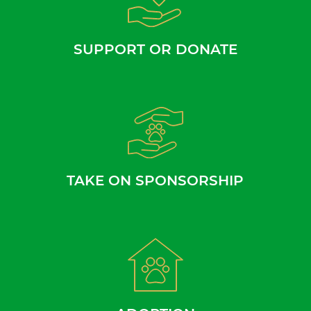
SUPPORT OR DONATE
TAKE ON SPONSORSHIP