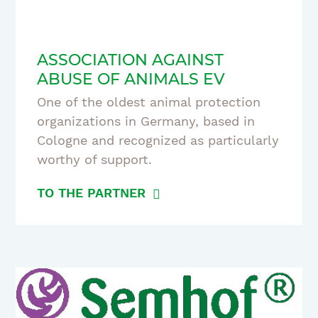
ASSOCIATION AGAINST
ABUSE OF ANIMALS EV
One of the oldest animal protection
organizations in Germany, based in
Cologne and recognized as particularly
worthy of support.
TO THE PARTNER