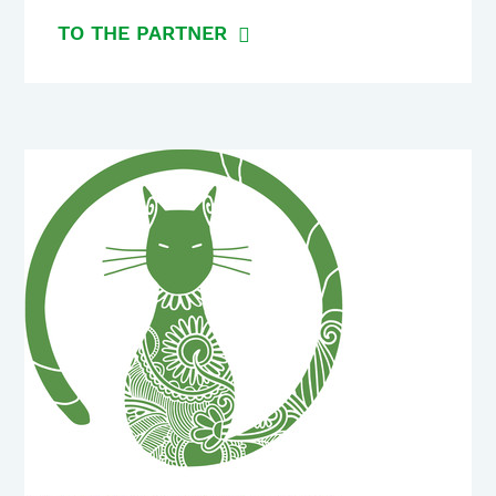
TO THE PARTNER