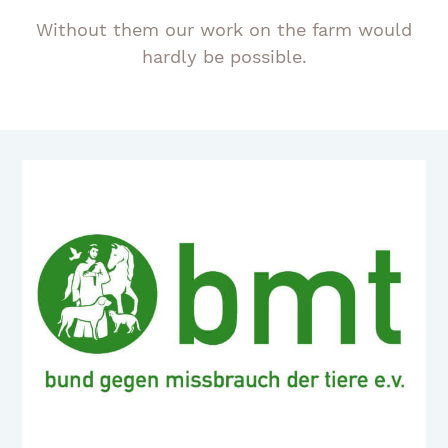
Without them our work on the farm would
hardly be possible.