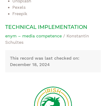
Unsplash
Pexels
Freepik
TECHNICAL IMPLEMENTATION
enym – media competence
/ Konstantin
Schultes
This record was last checked on:
December 18, 2024