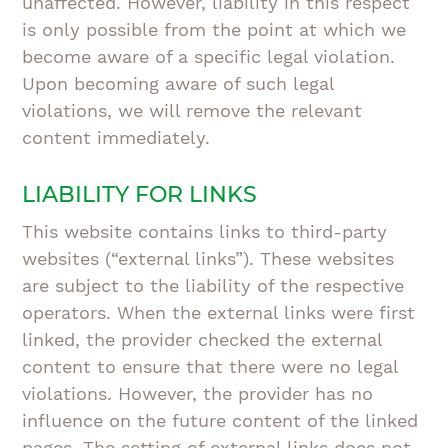
unaffected. However, liability in this respect
is only possible from the point at which we
become aware of a specific legal violation.
Upon becoming aware of such legal
violations, we will remove the relevant
content immediately.
LIABILITY FOR LINKS
This website contains links to third-party
websites (“external links”). These websites
are subject to the liability of the respective
operators. When the external links were first
linked, the provider checked the external
content to ensure that there were no legal
violations. However, the provider has no
influence on the future content of the linked
pages. The setting of external links does not