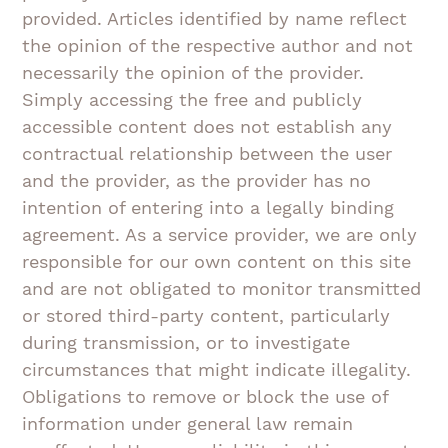
provided. Articles identified by name reflect
the opinion of the respective author and not
necessarily the opinion of the provider.
Simply accessing the free and publicly
accessible content does not establish any
contractual relationship between the user
and the provider, as the provider has no
intention of entering into a legally binding
agreement. As a service provider, we are only
responsible for our own content on this site
and are not obligated to monitor transmitted
or stored third-party content, particularly
during transmission, or to investigate
circumstances that might indicate illegality.
Obligations to remove or block the use of
information under general law remain