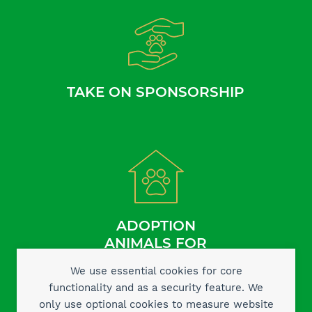
TAKE ON SPONSORSHIP
ADOPTION
ANIMALS FOR
We use essential cookies for core
functionality and as a security feature. We
only use optional cookies to measure website