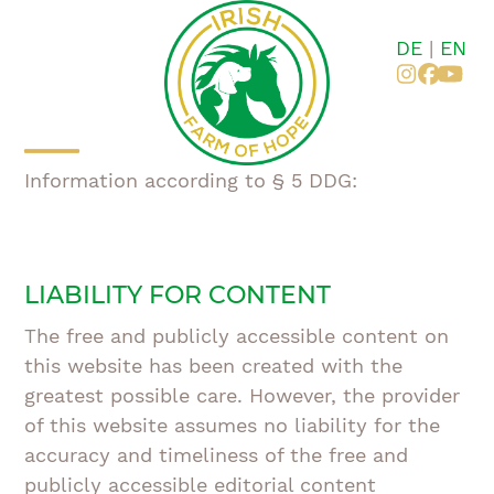
Skip
to
DE
|
EN
content
Instagr
Faceb
You
Open
Close
Information according to § 5 DDG:
mobile
mobile
menu
menu
LIABILITY FOR CONTENT
The free and publicly accessible content on
this website has been created with the
greatest possible care. However, the provider
of this website assumes no liability for the
accuracy and timeliness of the free and
publicly accessible editorial content