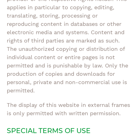
applies in particular to copying, editing,
translating, storing, processing or
reproducing content in databases or other
electronic media and systems. Content and
rights of third parties are marked as such.
The unauthorized copying or distribution of
individual content or entire pages is not
permitted and is punishable by law. Only the
production of copies and downloads for
personal, private and non-commercial use is
permitted.
The display of this website in external frames
is only permitted with written permission.
SPECIAL TERMS OF USE