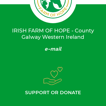
IRISH FARM OF HOPE - County
Galway Western Ireland
e-mail
SUPPORT OR DONATE