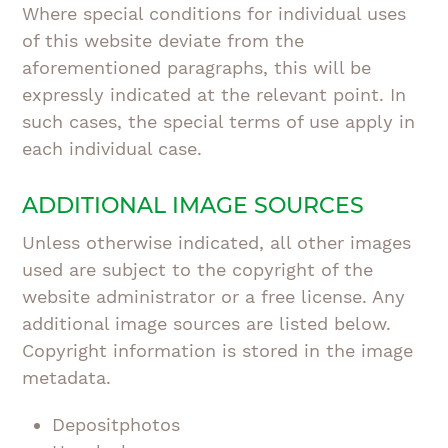
Where special conditions for individual uses
of this website deviate from the
aforementioned paragraphs, this will be
expressly indicated at the relevant point. In
such cases, the special terms of use apply in
each individual case.
ADDITIONAL IMAGE SOURCES
Unless otherwise indicated, all other images
used are subject to the copyright of the
website administrator or a free license. Any
additional image sources are listed below.
Copyright information is stored in the image
metadata.
Depositphotos