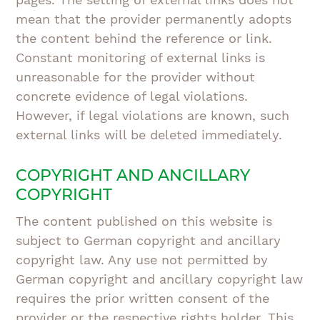
mean that the provider permanently adopts
the content behind the reference or link.
Constant monitoring of external links is
unreasonable for the provider without
concrete evidence of legal violations.
However, if legal violations are known, such
external links will be deleted immediately.
COPYRIGHT AND ANCILLARY
COPYRIGHT
The content published on this website is
subject to German copyright and ancillary
copyright law. Any use not permitted by
German copyright and ancillary copyright law
requires the prior written consent of the
provider or the respective rights holder. This