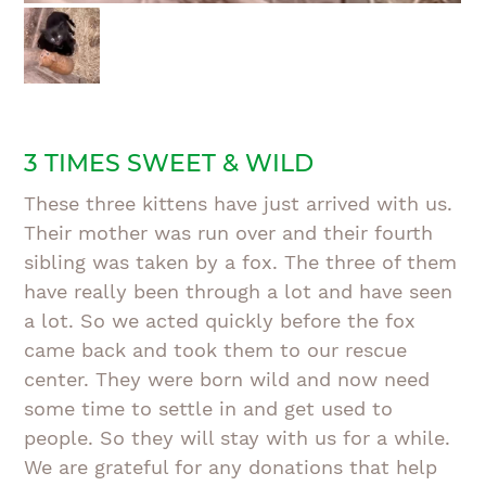
3 TIMES SWEET & WILD
These three kittens have just arrived with us.
Their mother was run over and their fourth
sibling was taken by a fox. The three of them
have really been through a lot and have seen
a lot. So we acted quickly before the fox
came back and took them to our rescue
center. They were born wild and now need
some time to settle in and get used to
people. So they will stay with us for a while.
We are grateful for any donations that help