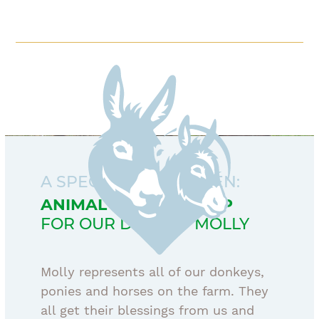
A SPECIAL CONCERNEN:
ANIMAL SPONSORSHIP
FOR OUR DONKEY MOLLY
Molly represents all of our donkeys,
ponies and horses on the farm. They
all get their blessings from us and