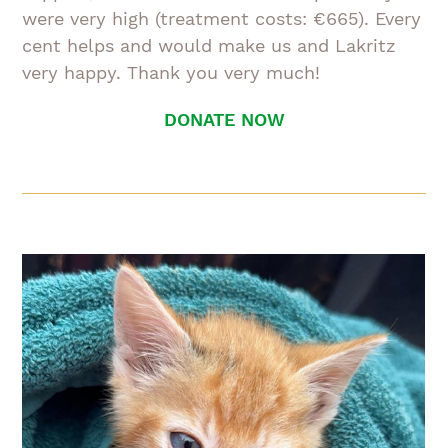
were very high (treatment costs: €665). Every
cent helps and would make us and Lakritz
very happy. Thank you very much!
DONATE NOW