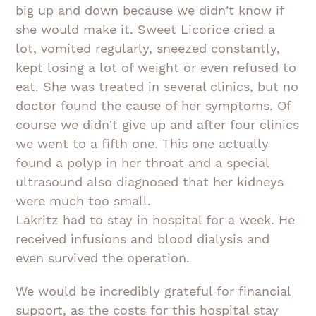
big up and down because we didn't know if
she would make it. Sweet Licorice cried a
lot, vomited regularly, sneezed constantly,
kept losing a lot of weight or even refused to
eat. She was treated in several clinics, but no
doctor found the cause of her symptoms. Of
course we didn't give up and after four clinics
we went to a fifth one. This one actually
found a polyp in her throat and a special
ultrasound also diagnosed that her kidneys
were much too small.
Lakritz had to stay in hospital for a week. He
received infusions and blood dialysis and
even survived the operation.
We would be incredibly grateful for financial
support, as the costs for this hospital stay