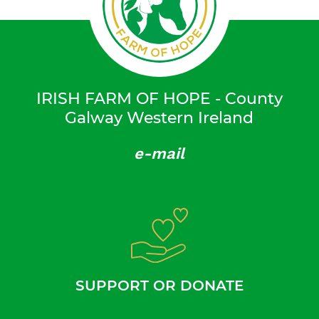
IRISH FARM OF HOPE - County
Galway Western Ireland
e-mail
SUPPORT OR DONATE