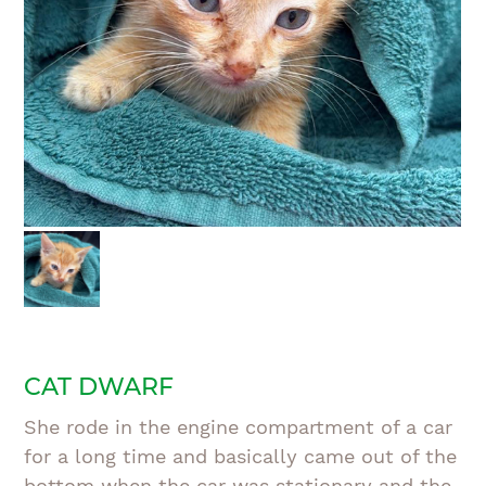
CAT DWARF
She rode in the engine compartment of a car
for a long time and basically came out of the
bottom when the car was stationary and the