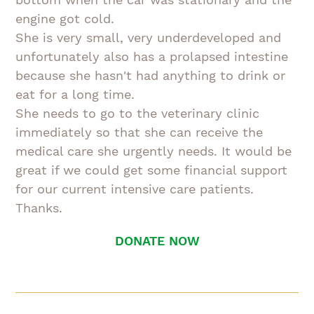
engine got cold.
She is very small, very underdeveloped and
unfortunately also has a prolapsed intestine
because she hasn't had anything to drink or
eat for a long time.
She needs to go to the veterinary clinic
immediately so that she can receive the
medical care she urgently needs. It would be
great if we could get some financial support
for our current intensive care patients.
Thanks.
DONATE NOW