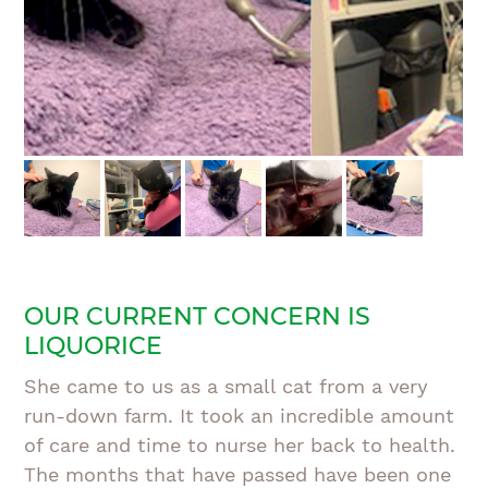
OUR CURRENT CONCERN IS
LIQUORICE
She came to us as a small cat from a very
run-down farm. It took an incredible amount
of care and time to nurse her back to health.
The months that have passed have been one