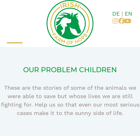
Skip
to
DE
|
EN
content
Instagr
Faceb
You
Open
Close
mobile
mobile
OUR PROBLEM CHILDREN
menu
menu
These are the stories of some of the animals we
were able to save but whose lives we are still
fighting for. Help us so that even our most serious
cases make it to the sunny side of life.