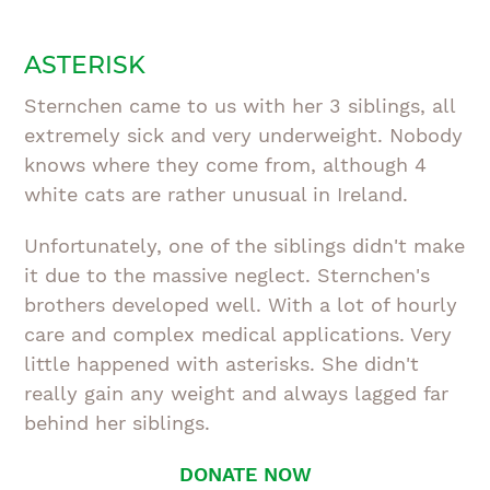
ASTERISK
Sternchen came to us with her 3 siblings, all
extremely sick and very underweight. Nobody
knows where they come from, although 4
white cats are rather unusual in Ireland.
Unfortunately, one of the siblings didn't make
it due to the massive neglect. Sternchen's
brothers developed well. With a lot of hourly
care and complex medical applications. Very
little happened with asterisks. She didn't
really gain any weight and always lagged far
behind her siblings.
DONATE NOW