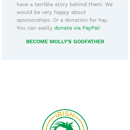
have a terrible story behind them. We
would be very happy about
sponsorships. Or a donation for hay.
You can easily
donate via PayPal
!
BECOME MOLLY'S GODFATHER