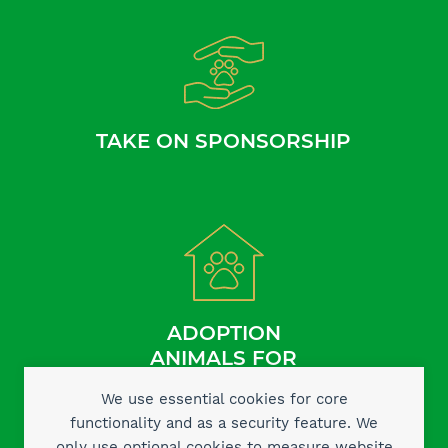
TAKE ON SPONSORSHIP
ADOPTION
ANIMALS FOR
We use essential cookies for core
functionality and as a security feature. We
only use optional cookies to measure website