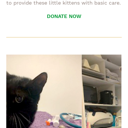
to provide these little kittens with basic care.
DONATE NOW