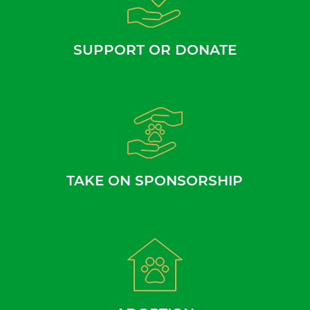
SUPPORT OR DONATE
TAKE ON SPONSORSHIP