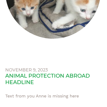
NOVEMBER 9, 2023
ANIMAL PROTECTION ABROAD
HEADLINE
Text from you Anne is missing here