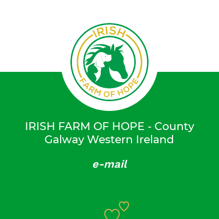
IRISH FARM OF HOPE - County
Galway Western Ireland
e-mail